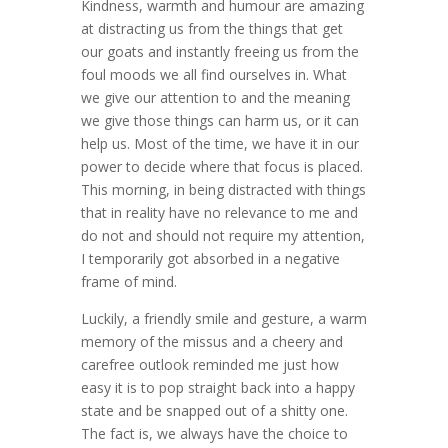
Kindness, warmth and humour are amazing
at distracting us from the things that get
our goats and instantly freeing us from the
foul moods we all find ourselves in. What
we give our attention to and the meaning
we give those things can harm us, or it can
help us. Most of the time, we have it in our
power to decide where that focus is placed.
This morning, in being distracted with things
that in reality have no relevance to me and
do not and should not require my attention,
I temporarily got absorbed in a negative
frame of mind.
Luckily, a friendly smile and gesture, a warm
memory of the missus and a cheery and
carefree outlook reminded me just how
easy it is to pop straight back into a happy
state and be snapped out of a shitty one.
The fact is, we always have the choice to