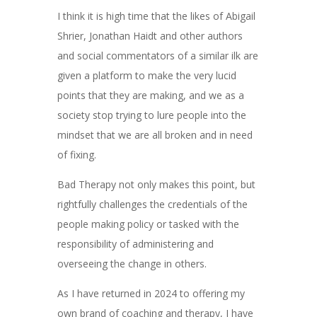
I think it is high time that the likes of Abigail
Shrier, Jonathan Haidt and other authors
and social commentators of a similar ilk are
given a platform to make the very lucid
points that they are making, and we as a
society stop trying to lure people into the
mindset that we are all broken and in need
of fixing.
Bad Therapy not only makes this point, but
rightfully challenges the credentials of the
people making policy or tasked with the
responsibility of administering and
overseeing the change in others.
As I have returned in 2024 to offering my
own brand of coaching and therapy, I have