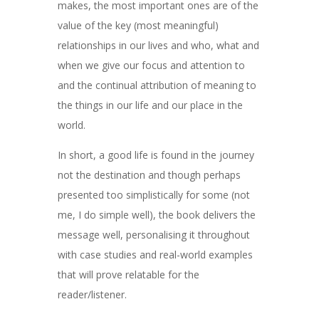
makes, the most important ones are of the
value of the key (most meaningful)
relationships in our lives and who, what and
when we give our focus and attention to
and the continual attribution of meaning to
the things in our life and our place in the
world.
In short, a good life is found in the journey
not the destination and though perhaps
presented too simplistically for some (not
me, I do simple well), the book delivers the
message well, personalising it throughout
with case studies and real-world examples
that will prove relatable for the
reader/listener.