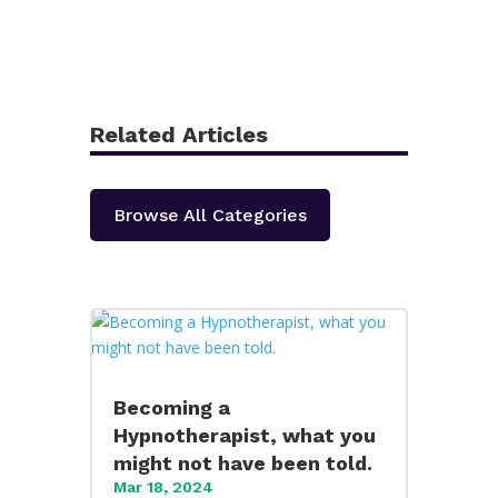
Related Articles
Browse All Categories
Becoming a
Hypnotherapist, what you
might not have been told.
Mar 18, 2024