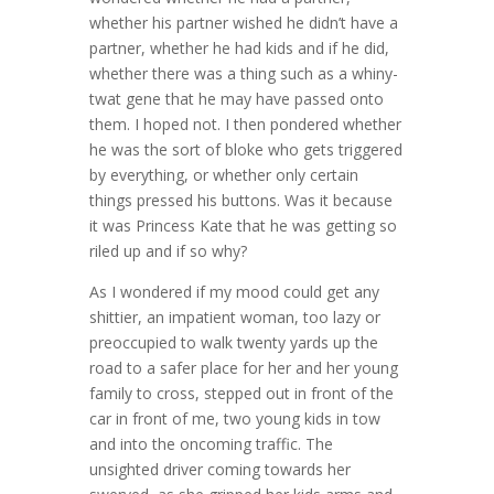
whether his partner wished he didn’t have a
partner, whether he had kids and if he did,
whether there was a thing such as a whiny-
twat gene that he may have passed onto
them. I hoped not. I then pondered whether
he was the sort of bloke who gets triggered
by everything, or whether only certain
things pressed his buttons. Was it because
it was Princess Kate that he was getting so
riled up and if so why?
As I wondered if my mood could get any
shittier, an impatient woman, too lazy or
preoccupied to walk twenty yards up the
road to a safer place for her and her young
family to cross, stepped out in front of the
car in front of me, two young kids in tow
and into the oncoming traffic. The
unsighted driver coming towards her