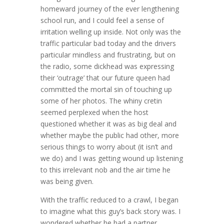
homeward journey of the ever lengthening
school run, and I could feel a sense of
irritation welling up inside. Not only was the
traffic particular bad today and the drivers
particular mindless and frustrating, but on
the radio, some dickhead was expressing
their ‘outrage’ that our future queen had
committed the mortal sin of touching up
some of her photos. The whiny cretin
seemed perplexed when the host
questioned whether it was as big deal and
whether maybe the public had other, more
serious things to worry about (it isn’t and
we do) and I was getting wound up listening
to this irrelevant nob and the air time he
was being given.
With the traffic reduced to a crawl, I began
to imagine what this guy’s back story was. I
wondered whether he had a partner,