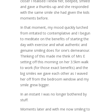
closer I realised I knew her, beeped, smiled
and gave a thumbs-up and she responded
with the same smile she had given the kids
moments before.
In that moment, my mood quickly lurched
from irritated to contemplative and I begun
to meditate on the benefits of starting the
day with exercise and what authentic and
genuine smiling does for one’s demeanour.
Thinking of this made me think of Mrs E
setting off this morning on her 3.5km walk
to work (for those exact benefits) and the
big smiles we gave each other as I waved
her off from the bedroom window and my
smile grew bigger.
In an instant I was no longer bothered by
stuff.
Moments later and with me now smiling to