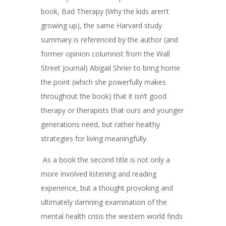
book, Bad Therapy (Why the kids aren’t
growing up), the same Harvard study
summary is referenced by the author (and
former opinion columnist from the Wall
Street Journal) Abigail Shrier to bring home
the point (which she powerfully makes
throughout the book) that it isn’t good
therapy or therapists that ours and younger
generations need, but rather healthy
strategies for living meaningfully.
As a book the second title is not only a
more involved listening and reading
experience, but a thought provoking and
ultimately damning examination of the
mental health crisis the western world finds