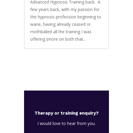
Advanced Hypnosis Training back. A
few years back, with my passion for
the hypnosis profession beginning to
wane, having already ceased or
mothballed all the training I was
offering (more on both that...
Therapy or training enquiry?
I would love to hear from you.