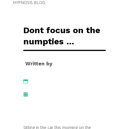
HYPNOSIS BLOG
Dont focus on the
numpties …
Written by


Sitting in the car this morning on the