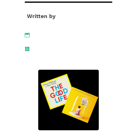
Written by

