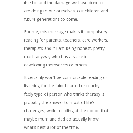
itself in and the damage we have done or
are doing to our ourselves, our children and
future generations to come.
For me, this message makes it compulsory
reading for parents, teachers, care workers,
therapists and if I am being honest, pretty
much anyway who has a stake in
developing themselves or others.
It certainly won’t be comfortable reading or
listening for the faint hearted or touchy-
feely type of person who thinks therapy is
probably the answer to most of life’s
challenges, while recoiling at the notion that
maybe mum and dad do actually know
what’s best a lot of the time.