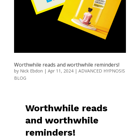
Worthwhile reads and worthwhile reminders!
by
Nick Ebdon
|
Apr 11, 2024
|
ADVANCED HYPNOSIS
BLOG
Worthwhile reads
and worthwhile
reminders!