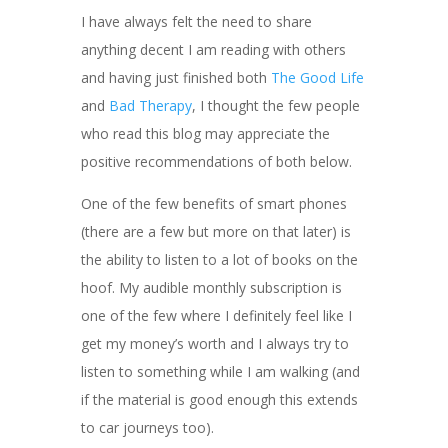
I have always felt the need to share
anything decent I am reading with others
and having just finished both
The Good Life
and
Bad Therapy
, I thought the few people
who read this blog may appreciate the
positive recommendations of both below.
One of the few benefits of smart phones
(there are a few but more on that later) is
the ability to listen to a lot of books on the
hoof. My audible monthly subscription is
one of the few where I definitely feel like I
get my money’s worth and I always try to
listen to something while I am walking (and
if the material is good enough this extends
to car journeys too).