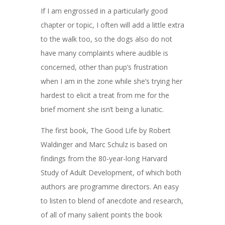
If I am engrossed in a particularly good
chapter or topic, I often will add a little extra
to the walk too, so the dogs also do not
have many complaints where audible is
concerned, other than pup’s frustration
when I am in the zone while she’s trying her
hardest to elicit a treat from me for the
brief moment she isn’t being a lunatic.
The first book, The Good Life by Robert
Waldinger and Marc Schulz is based on
findings from the
80-year-long Harvard
Study of Adult Development, of which both
authors are programme directors. An easy
to listen to blend of anecdote and research,
of all of many salient points the book