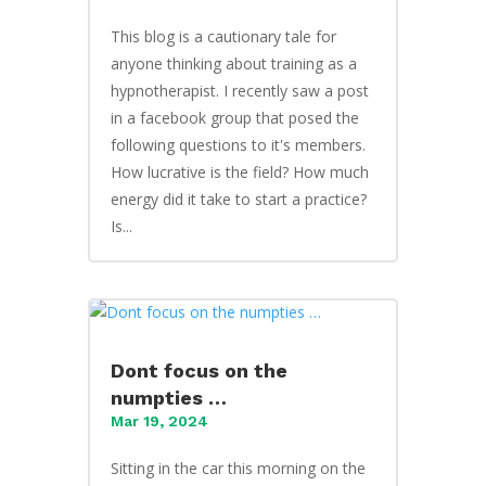
This blog is a cautionary tale for
anyone thinking about training as a
hypnotherapist. I recently saw a post
in a facebook group that posed the
following questions to it's members.
How lucrative is the field? How much
energy did it take to start a practice?
Is...
Dont focus on the
numpties …
Mar 19, 2024
Sitting in the car this morning on the