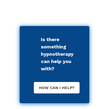
Is there
something
hypnotherapy
can help you
with?
HOW CAN I HELP?