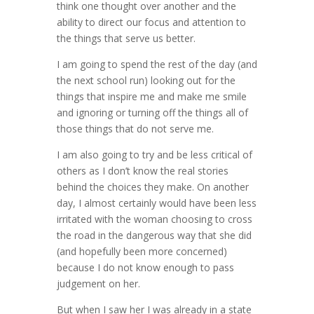
think one thought over another and the
ability to direct our focus and attention to
the things that serve us better.
I am going to spend the rest of the day (and
the next school run) looking out for the
things that inspire me and make me smile
and ignoring or turning off the things all of
those things that do not serve me.
I am also going to try and be less critical of
others as I don’t know the real stories
behind the choices they make. On another
day, I almost certainly would have been less
irritated with the woman choosing to cross
the road in the dangerous way that she did
(and hopefully been more concerned)
because I do not know enough to pass
judgement on her.
But when I saw her I was already in a state