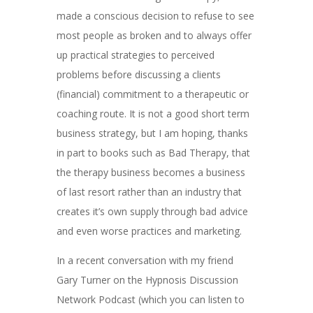
made a conscious decision to refuse to see
most people as broken and to always offer
up practical strategies to perceived
problems before discussing a clients
(financial) commitment to a therapeutic or
coaching route. It is not a good short term
business strategy, but I am hoping, thanks
in part to books such as Bad Therapy, that
the therapy business becomes a business
of last resort rather than an industry that
creates it’s own supply through bad advice
and even worse practices and marketing.
In a recent conversation with my friend
Gary Turner on the Hypnosis Discussion
Network Podcast (which you can listen to