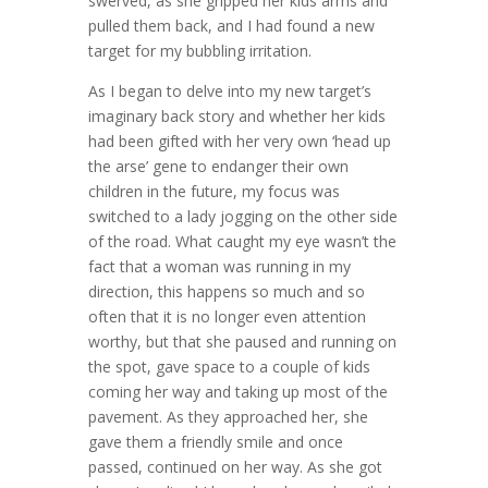
swerved, as she gripped her kids arms and
pulled them back, and I had found a new
target for my bubbling irritation.
As I began to delve into my new target’s
imaginary back story and whether her kids
had been gifted with her very own ‘head up
the arse’ gene to endanger their own
children in the future, my focus was
switched to a lady jogging on the other side
of the road. What caught my eye wasn’t the
fact that a woman was running in my
direction, this happens so much and so
often that it is no longer even attention
worthy, but that she paused and running on
the spot, gave space to a couple of kids
coming her way and taking up most of the
pavement. As they approached her, she
gave them a friendly smile and once
passed, continued on her way. As she got