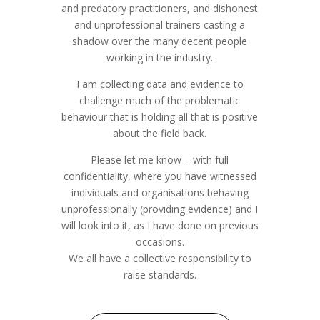
and predatory practitioners, and dishonest
and unprofessional trainers casting a
shadow over the many decent people
working in the industry.
I am collecting data and evidence to
challenge much of the problematic
behaviour that is holding all that is positive
about the field back.
Please let me know – with full
confidentiality, where you have witnessed
individuals and organisations behaving
unprofessionally (providing evidence) and I
will look into it, as I have done on previous
occasions.
We all have a collective responsibility to
raise standards.