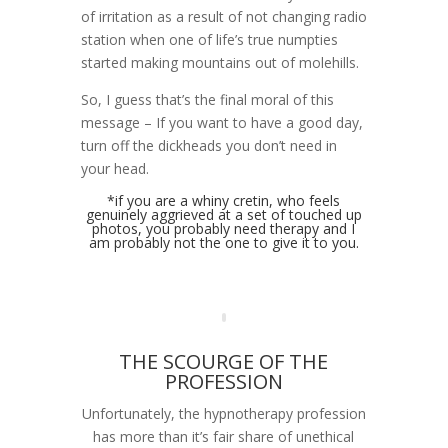
of irritation as a result of not changing radio
station when one of life’s true numpties
started making mountains out of molehills.
So, I guess that’s the final moral of this
message – If you want to have a good day,
turn off the dickheads you don’t need in
your head.
*if you are a whiny cretin, who feels
genuinely aggrieved at a set of touched up
photos, you probably need therapy and I
am probably not the one to give it to you.
THE SCOURGE OF THE
PROFESSION
Unfortunately, the hypnotherapy profession
has more than it’s fair share of unethical