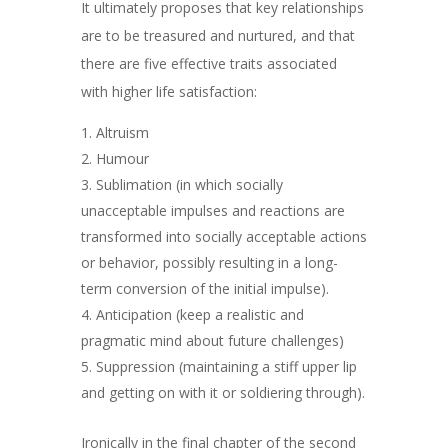
It ultimately proposes that key relationships
are to be treasured and nurtured, and that
there are five effective traits associated
with higher life satisfaction:
Altruism
Humour
Sublimation (
in which socially
unacceptable impulses
and reactions
are
transformed into socially acceptable actions
or behavior, possibly resulting in a long-
term conversion of the initial impulse).
Anticipation (keep a realistic and
pragmatic mind about future challenges)
Suppression (maintaining a stiff upper lip
and getting on with it or soldiering through).
Ironically in the final chapter of the second