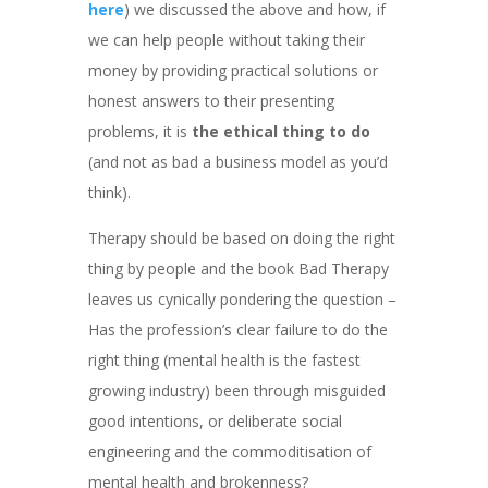
here
) we discussed the above and how, if
we can help people without taking their
money by providing practical solutions or
honest answers to their presenting
problems, it is
the ethical thing to do
(and not as bad a business model as you’d
think).
Therapy should be based on doing the right
thing by people and the book Bad Therapy
leaves us cynically pondering the question –
Has the profession’s clear failure to do the
right thing (mental health is the fastest
growing industry) been through misguided
good intentions, or deliberate social
engineering and the commoditisation of
mental health and brokenness?