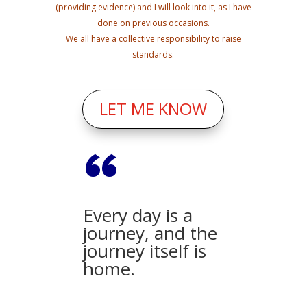
(providing evidence) and I will look into it, as I have
done on previous occasions.
We all have a collective responsibility to raise
standards.
LET ME KNOW
“
Every day is a
journey, and the
journey itself is
home.