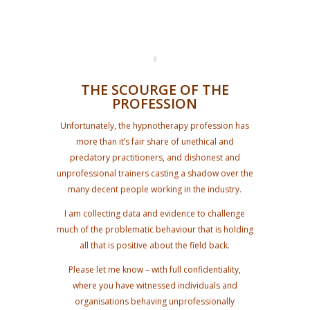
THE SCOURGE OF THE
PROFESSION
Unfortunately, the hypnotherapy profession has
more than it’s fair share of unethical and
predatory practitioners, and dishonest and
unprofessional trainers casting a shadow over the
many decent people working in the industry.
I am collecting data and evidence to challenge
much of the problematic behaviour that is holding
all that is positive about the field back.
Please let me know – with full confidentiality,
where you have witnessed individuals and
organisations behaving unprofessionally