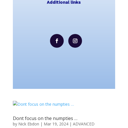
Additional links
Dont focus on the numpties …
by
Nick Ebdon
|
Mar 19, 2024
|
ADVANCED