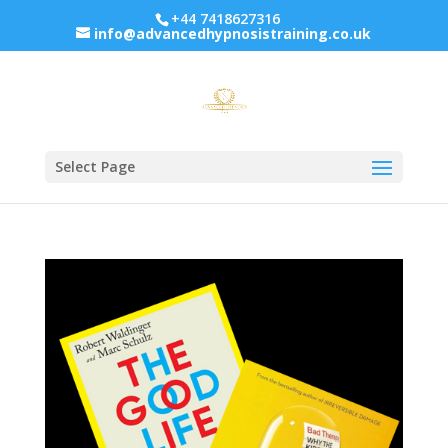
+44 7418627316
info@advancedhypnosistraining.co.uk
Select Page