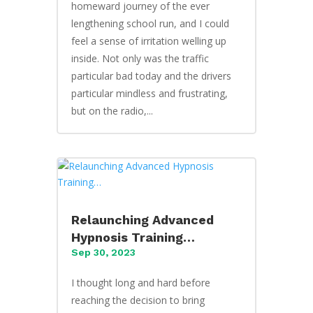
homeward journey of the ever
lengthening school run, and I could
feel a sense of irritation welling up
inside. Not only was the traffic
particular bad today and the drivers
particular mindless and frustrating,
but on the radio,...
Relaunching Advanced
Hypnosis Training…
Sep 30, 2023
I thought long and hard before
reaching the decision to bring