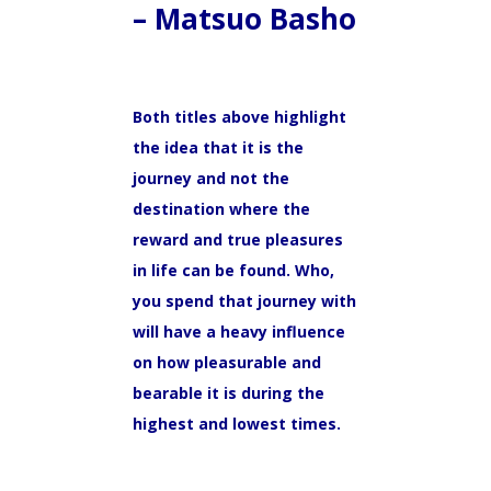
– Matsuo Basho
Both titles above highlight
the idea that it is the
journey and not the
destination where the
reward and true pleasures
in life can be found. Who,
you spend that journey with
will have a heavy influence
on how pleasurable and
bearable it is during the
highest and lowest times.