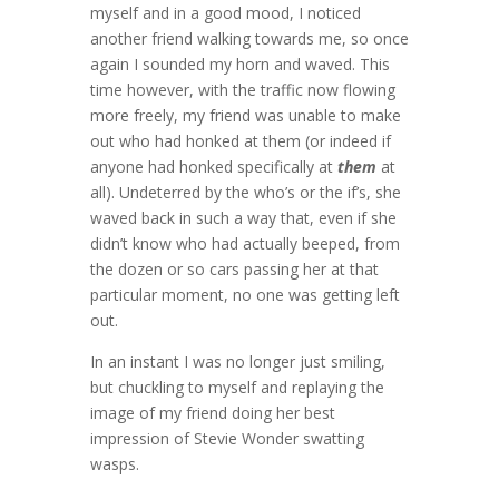
myself and in a good mood, I noticed
another friend walking towards me, so once
again I sounded my horn and waved. This
time however, with the traffic now flowing
more freely, my friend was unable to make
out who had honked at them (or indeed if
anyone had honked specifically at
them
at
all). Undeterred by the who’s or the if’s, she
waved back in such a way that, even if she
didn’t know who had actually beeped, from
the dozen or so cars passing her at that
particular moment, no one was getting left
out.
In an instant I was no longer just smiling,
but chuckling to myself and replaying the
image of my friend doing her best
impression of Stevie Wonder swatting
wasps.