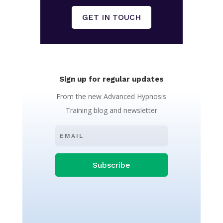
GET IN TOUCH
Sign up for regular updates
From the new Advanced Hypnosis
Training blog and newsletter
Subscribe