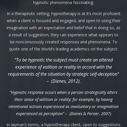
hypnotic phenomena fascinating.
In a therapeutic setting, hypnotherapy is at it’s most proficient
when a client is focused and engaged, and open to using their
imagination with an expectation and belief that in doing so, as
a result of suggestion, they can experience what appears to
be nonconsciously created responses and phenomena. To
quote one of the World’s leading academics on the subject:
“To be hypnotic the subject must create an altered
experience of volition or reality in accord with the
requirements of the situation by strategic self-deception”
– (Dienes, 2012).
“Hypnotic response occurs when a person strategically alters
their sense of volition or reality; for example, by having
intentional actions experienced as involuntary or imagination
experienced as perception” – (Dienes & Perner, 2007)
In layman’s terms, a hypnotherapy client, open to suggestions