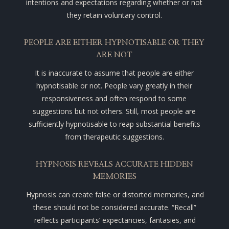
intentions and expectations regarding whether or not
they retain voluntary control.
PEOPLE ARE EITHER HYPNOTISABLE OR THEY
ARE NOT
It is inaccurate to assume that people are either
hypnotisable or not. People vary greatly in their
responsiveness and often respond to some
suggestions but not others. Still, most people are
sufficiently hypnotisable to reap substantial benefits
from therapeutic suggestions.
HYPNOSIS REVEALS ACCURATE HIDDEN
MEMORIES
Hypnosis can create false or distorted memories, and
these should not be considered accurate.
“Recall”
reflects participants’ expectancies, fantasies, and