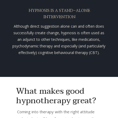
HYPNOSIS IS A STAND-ALONE
INTERVENTION
Although direct suggestion alone can and often does
successfully create change, hypnosis is often used as
an adjunct to other techniques, like medications,
psychodynamic therapy
and especially (and particularly
effectively) cognitive behavioural
therapy (CBT).
What makes good
hypnotherapy great?
Coming into therapy with the right attitude