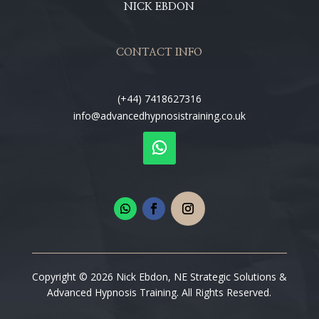
NICK EBDON
CONTACT INFO
(+44) 7418627316
info@advancedhypnosistraining.co.uk
Copyright © 2026 Nick Ebdon, NE Strategic Solutions &
Advanced Hypnosis Training. All Rights Reserved.