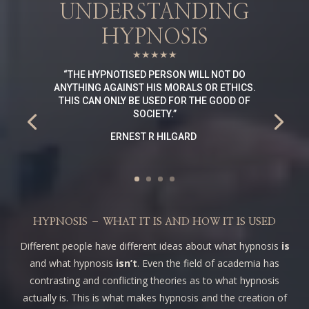
UNDERSTANDING
HYPNOSIS
★★★★★
“
THE HYPNOTISED PERSON WILL NOT DO
ANYTHING AGAINST HIS MORALS OR ETHICS.
THIS CAN ONLY BE USED FOR THE GOOD OF
SOCIETY
.”
ERNEST R HILGARD
HYPNOSIS – WHAT IT IS AND HOW IT IS USED
Different people have different ideas about what hypnosis
is
and what hypnosis
isn’t
. Even the field of academia has
contrasting and conflicting theories as to what hypnosis
actually is. This is what makes hypnosis and the creation of