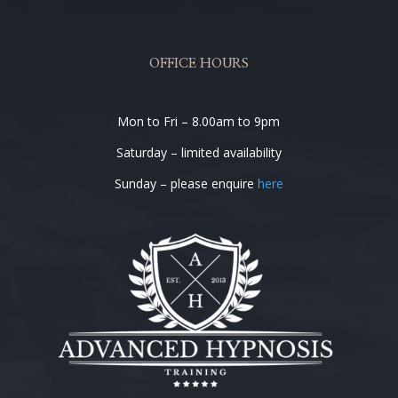
OFFICE HOURS
Mon to Fri – 8.00am to 9pm
Saturday – limited availability
Sunday – please enquire
here