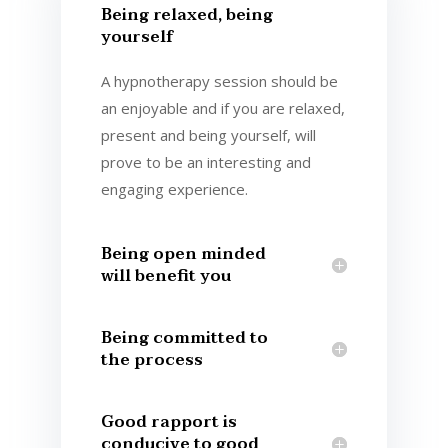
Being relaxed, being
yourself
A hypnotherapy session should be
an enjoyable and if you are relaxed,
present and being yourself, will
prove to be an interesting and
engaging experience.
Being open minded
will benefit you
Being committed to
the process
Good rapport is
conducive to good