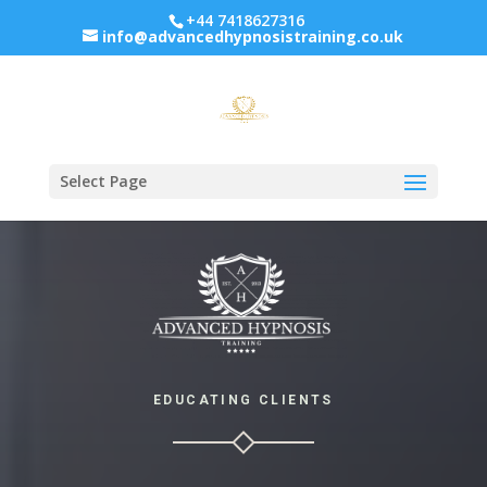
+44 7418627316
info@advancedhypnosistraining.co.uk
Select Page
EDUCATING CLIENTS