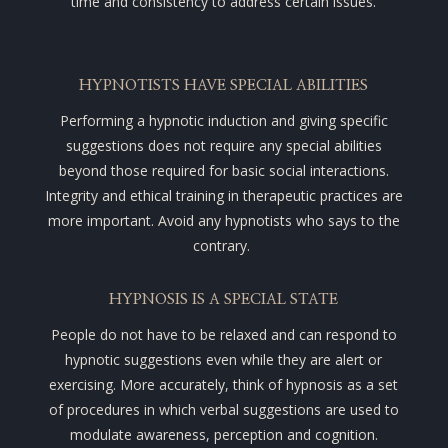
time and consistency to address certain issues.
HYPNOTISTS HAVE SPECIAL ABILITIES
Performing a hypnotic induction and giving specific
suggestions does not require any special abilities
beyond those required for basic social interactions.
Integrity and ethical training in therapeutic practices are
more important. Avoid any hypnotists who says to the
contrary.
HYPNOSIS IS A SPECIAL STATE
People do not have to be relaxed and can respond to
hypnotic suggestions even while they are alert or
exercising.
More accurately, think of hypnosis as a set
of procedures in which verbal suggestions are used to
modulate awareness, perception and cognition.