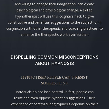
and willing to engage their imagination, can create
psychological and physiological change. A skilled
hypnotherapist will use this ‘cognitive hack’ to give
constructive and beneficial suggestions to the subject, or in
conjunction with other therapeutic and coaching practices, to
enhance the therapeutic work even further.
DISPELLING COMMON MISCONCEPTIONS
ABOUT HYPNOSIS
HYPNOTISED PEOPLE CAN’T RESIST
SUGGESTIONS
Individuals do not lose control, in fact, people can
resist and even oppose hypnotic suggestions. Their
experience of control during hypnosis depends on their