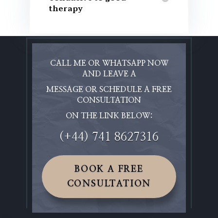
therapy
CALL ME OR WHATSAPP NOW
AND LEAVE A
MESSAGE OR SCHEDULE A FREE
CONSULTATION
ON THE LINK BELOW:
(+44) 741 8627316
BOOK A FREE
CONSULTATION