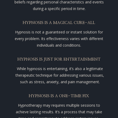
beliefs regarding personal characteristics and events
during a specific period in time.
HYPNOSIS IS A MAGICAL CURE-ALL
Hypnosis is not a guaranteed or instant solution for
every problem. Its effectiveness varies with different
individuals and conditions.
HYPNOSIS IS JUST FOR ENTERTAINMENT
While hypnosis is entertaining, it’s also a legitimate
therapeutic technique for addressing various issues,
such as stress, anxiety, and pain management.
HYPNOSIS IS A ONE-TIME FIX
Hypnotherapy may requires multiple sessions to
achieve lasting results. It’s a process that may take