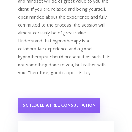
and mindset will be of great value to you the
client. If you are relaxed and being yourself,
open minded about the experience and fully
committed to the process, the session will
almost certainly be of great value.
Understand that hypnotherapy is a
collaborative experience and a good
hypnotherapist should present it as such. It is
not something done to you, but rather with
you. Therefore, good rapport is key.
SCHEDULE A FREE CONSULTATION