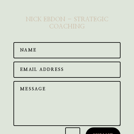
NICK EBDON – STRATEGIC
COACHING