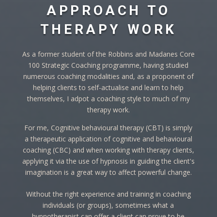
APPROACH TO
THERAPY WORK
As a former student of the Robbins and Madanes Core
100 Strategic Coaching programme, having studied
numerous coaching modalities and, as a proponent of
helping clients to self-actualise and learn to help
themselves, I adpot a coaching style to much of my
therapy work.
For me, Cognitive behavioural therapy (CBT) is simply
a therapeutic application of cognitive and behavioural
coaching (CBC) and when working with therapy clients,
applying it via the use of hypnosis in guiding the client's
imagination is a great way to affect powerful change.
Without the right experience and training in coaching
individuals (or groups), sometimes what a
hypnotherapist can offer a client can prove to be