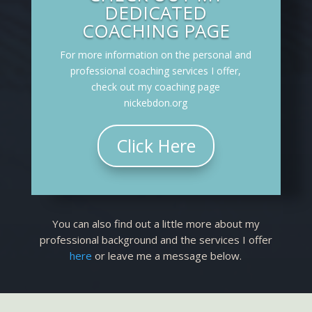
DEDICATED
COACHING PAGE
For more information on the personal and
professional coaching services I offer,
check out my coaching page
nickebdon.org
Click Here
You can also find out a little more about my
professional background and the services I offer
here
or leave me a message below.