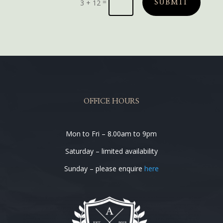
=
3 + 12
SUBMIT
OFFICE HOURS
Mon to Fri – 8.00am to 9pm
Saturday – limited availability
Sunday – please enquire
here