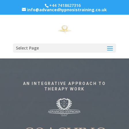
+44 7418627316
info@advancedhypnosistraining.co.uk
Select Page
AN INTEGRATIVE APPROACH TO
THERAPY WORK