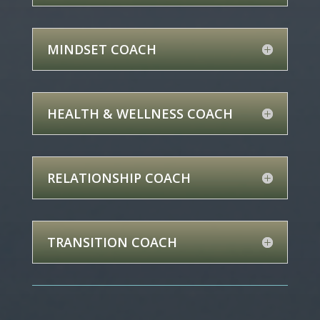
MINDSET COACH
HEALTH & WELLNESS COACH
RELATIONSHIP COACH
TRANSITION COACH