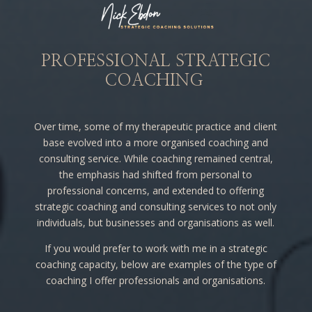
PROFESSIONAL STRATEGIC
COACHING
Over time, some of my therapeutic practice and client
base evolved into a more organised coaching and
consulting service. While coaching remained central,
the emphasis had shifted from personal to
professional concerns, and extended to offering
strategic coaching and consulting services to not only
individuals, but businesses and organisations as well.
If you would prefer to work with me in a strategic
coaching capacity, below are examples of the type of
coaching I offer professionals and organisations.