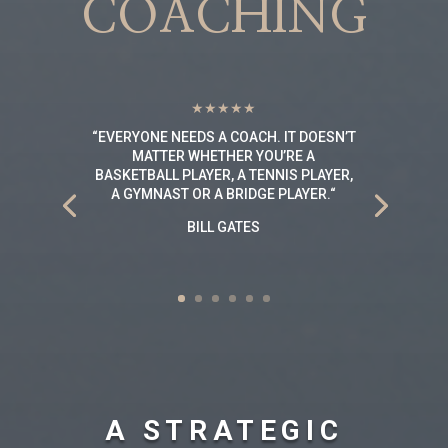
COACHING
★★★★★
“
EVERYONE NEEDS A COACH. IT DOESN’T
MATTER WHETHER YOU’RE A
BASKETBALL PLAYER, A TENNIS PLAYER,
A GYMNAST OR A BRIDGE PLAYER.
“
BILL GATES
A STRATEGIC