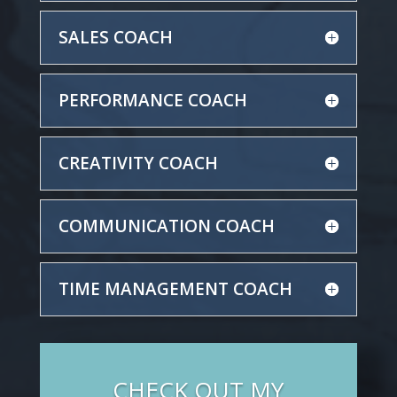
SALES COACH
PERFORMANCE COACH
CREATIVITY COACH
COMMUNICATION COACH
TIME MANAGEMENT COACH
CHECK OUT MY