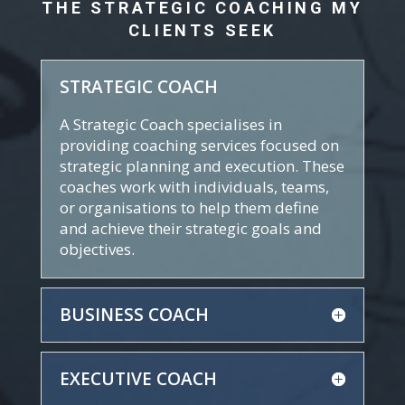
THE STRATEGIC COACHING MY
CLIENTS SEEK
STRATEGIC COACH
A Strategic Coach specialises in
providing coaching services focused on
strategic planning and execution. These
coaches work with individuals, teams,
or organisations to help them define
and achieve their strategic goals and
objectives.
BUSINESS COACH
EXECUTIVE COACH