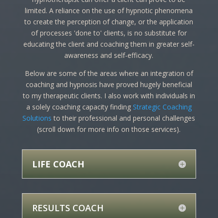
limited. A reliance on the use of hypnotic phenomena
to create the perception of change, or the application
of processes 'done to' clients, is no substitute for
educating the client and coaching them in greater self-
awareness and self-efficacy.
Below are some of the areas where an integration of
coaching and hypnosis have proved hugely beneficial
to my therapeutic clients. I also work with individuals in
a solely coaching capacity finding
Strategic Coaching
Solutions
to their professional and personal challenges
(scroll down for more info on those services).
LIFE COACH
RESULTS COACH