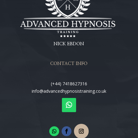
NICK EBDON
CONTACT INFO
(+44) 7418627316
info@advancedhypnosistraining.co.uk