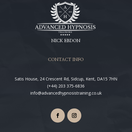
NICK EBDON
CONTACT INFO
Satis House, 24 Crescent Rd, Sidcup, Kent, DA15 7HN
(+44) 203 375-6836
info@advancedhypnosistraining.co.uk