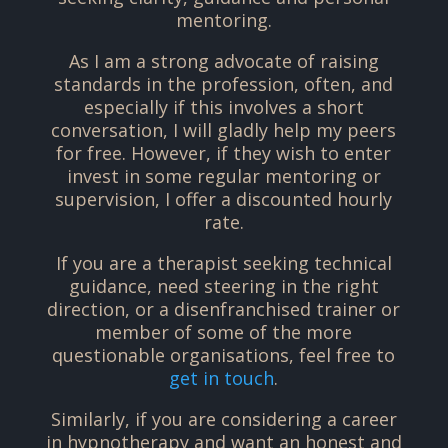
mentoring.
As I am a strong advocate of raising
standards in the profession, often, and
especially if this involves a short
conversation, I will gladly help my peers
for free. However, if they wish to enter
invest in some regular mentoring or
supervision, I offer a discounted hourly
rate.
If you are a therapist seeking technical
guidance, need steering in the right
direction, or a disenfranchised trainer or
member of some of the more
questionable organisations, feel free to
get in touch
.
Similarly, if you are considering a career
in hypnotherapy and want an honest and