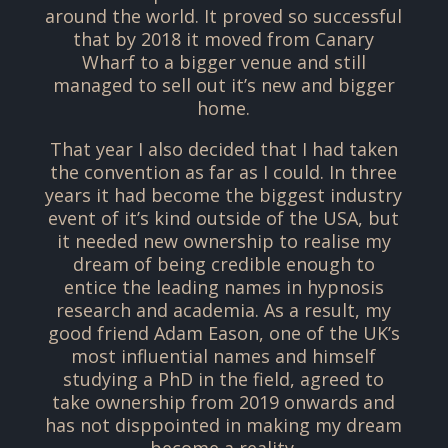
around the world. It proved so successful
that by 2018 it moved from Canary
Wharf to a bigger venue and still
managed to sell out it’s new and bigger
home.
That year I also decided that I had taken
the convention as far as I could. In three
years it had become the biggest industry
event of it’s kind outside of the USA, but
it needed new ownership to realise my
dream of being credible enough to
entice the leading names in hypnosis
research and academia. As a result, my
good friend Adam Eason, one of the UK’s
most influential names and himself
studying a PhD in the field, agreed to
take ownership from 2019 onwards and
has not disppointed in making my dream
become a reality.