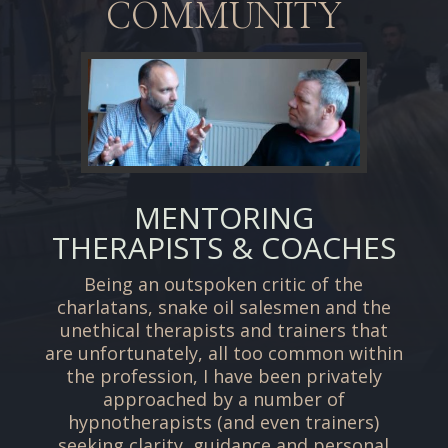
COMMUNITY
MENTORING
THERAPISTS & COACHES
Being an outspoken critic of the
charlatans, snake oil salesmen and the
unethical therapists and trainers that
are unfortunately, all too common within
the profession, I have been privately
approached by a number of
hypnotherapists (and even trainers)
seeking clarity, guidance and personal