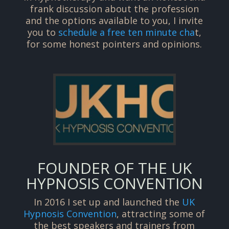
frank discussion about the profession
and the options available to you, I invite
you to
schedule a free ten minute cha
t,
for some honest pointers and opinions.
FOUNDER OF THE UK
HYPNOSIS CONVENTION
In 2016 I set up and launched the
UK
Hypnosis Convention
, attracting some of
the best speakers and trainers from