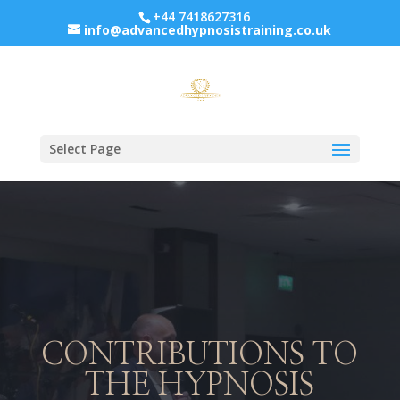
+44 7418627316
info@advancedhypnosistraining.co.uk
Select Page
CONTRIBUTIONS TO
THE HYPNOSIS