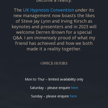
The
UK Hypnosis Convention
under its
new management now boasts the likes
of Steve Jay Lynn and Irving Kirsch as
keynotes and presenters and in 2023 will
welcome Derren Brown for a special
Q&A. I am immensely proud of what my
friend has achieved and how we both
made it a reality together.
OFFICE HOURS
Mon to Thur – limited availability only
Saturday – please enquire
here
Sunday – please enquire
here