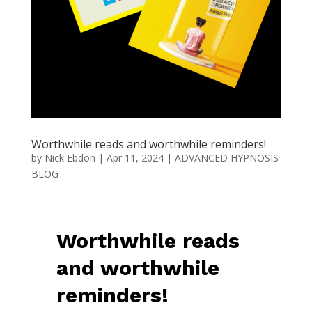
Worthwhile reads and worthwhile reminders!
by
Nick Ebdon
|
Apr 11, 2024
|
ADVANCED HYPNOSIS
BLOG
Worthwhile reads
and worthwhile
reminders!