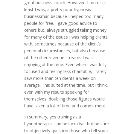
great business coach. However, I am or at
least I was, a pretty poor hypnosis
businessman because I helped too many
people for free. I gave good advice to
others but, always struggled taking money
for many of the issues I was helping clients
with, sometimes because of the client’s
personal circumstances, but also because
of the other revenue streams I was
enjoying at the time. Even when I was fully
focused and feeling less charitable, I rarely
saw more than ten clients a week on
average. This suited at the time, but I think,
even with my results speaking for
themselves, doubling those figures would
have taken a lot of time and commitment.
In summary, yes training as a
hypnotherapist can be lucrative, but be sure
to objectively question those who tell you it