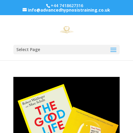
+44 7418627316
info@advancedhypnosistraining.co.uk
Select Page