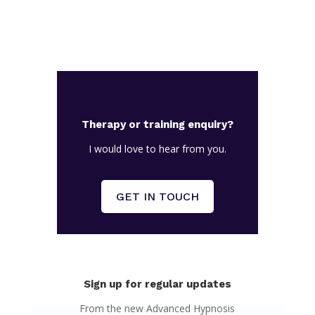
Therapy or training enquiry?
I would love to hear from you.
GET IN TOUCH
Sign up for regular updates
From the new Advanced Hypnosis