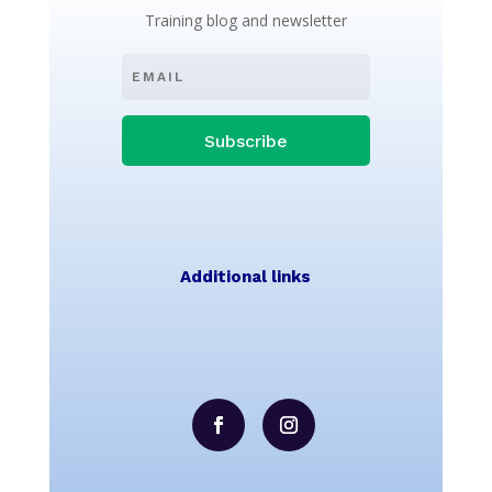
Training blog and newsletter
Subscribe
Additional links