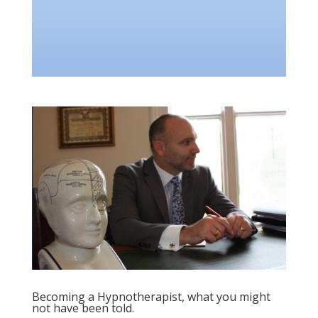
Becoming a Hypnotherapist, what you might
not have been told.