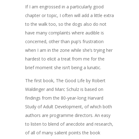
If I am engrossed in a particularly good
chapter or topic, I often will add a little extra
to the walk too, so the dogs also do not
have many complaints where audible is
concerned, other than pup’s frustration
when I am in the zone while she’s trying her
hardest to elicit a treat from me for the
brief moment she isn’t being a lunatic.
The first book, The Good Life by Robert
Waldinger and Marc Schulz is based on
findings from the
80-year-long Harvard
Study of Adult Development, of which both
authors are programme directors. An easy
to listen to blend of anecdote and research,
of all of many salient points the book