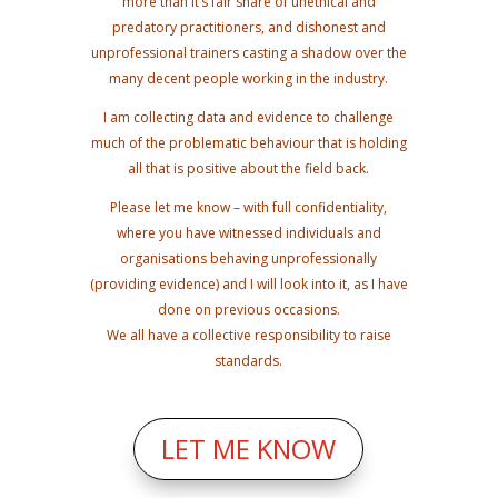
more than it’s fair share of unethical and
predatory practitioners, and dishonest and
unprofessional trainers casting a shadow over the
many decent people working in the industry.
I am collecting data and evidence to challenge
much of the problematic behaviour that is holding
all that is positive about the field back.
Please let me know – with full confidentiality,
where you have witnessed individuals and
organisations behaving unprofessionally
(providing evidence) and I will look into it, as I have
done on previous occasions.
We all have a collective responsibility to raise
standards.
LET ME KNOW