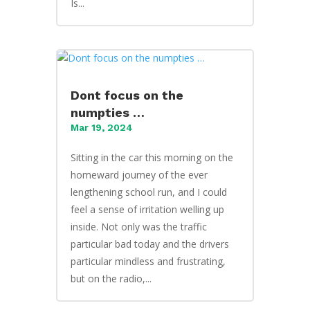
Is...
Dont focus on the
numpties …
Mar 19, 2024
Sitting in the car this morning on the
homeward journey of the ever
lengthening school run, and I could
feel a sense of irritation welling up
inside. Not only was the traffic
particular bad today and the drivers
particular mindless and frustrating,
but on the radio,...