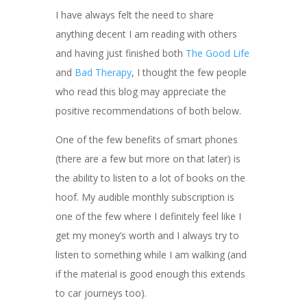
I have always felt the need to share
anything decent I am reading with others
and having just finished both
The Good Life
and
Bad Therapy
, I thought the few people
who read this blog may appreciate the
positive recommendations of both below.
One of the few benefits of smart phones
(there are a few but more on that later) is
the ability to listen to a lot of books on the
hoof. My audible monthly subscription is
one of the few where I definitely feel like I
get my money’s worth and I always try to
listen to something while I am walking (and
if the material is good enough this extends
to car journeys too).