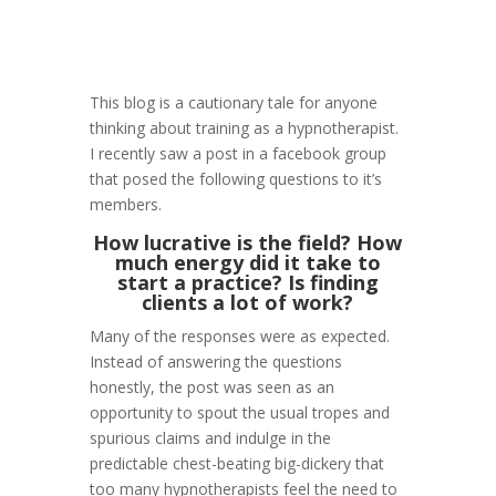
This blog is a cautionary tale for anyone
thinking about training as a hypnotherapist.
I recently saw a post in a facebook group
that posed the following questions to it’s
members.
How lucrative is the field? How
much energy did it take to
start a practice? Is finding
clients a lot of work?
Many of the responses were as expected.
Instead of answering the questions
honestly, the post was seen as an
opportunity to spout the usual tropes and
spurious claims and indulge in the
predictable chest-beating big-dickery that
too many hypnotherapists feel the need to