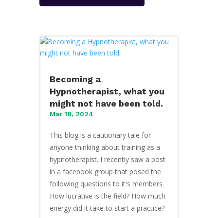
Becoming a
Hypnotherapist, what you
might not have been told.
Mar 18, 2024
This blog is a cautionary tale for
anyone thinking about training as a
hypnotherapist. I recently saw a post
in a facebook group that posed the
following questions to it's members.
How lucrative is the field? How much
energy did it take to start a practice?