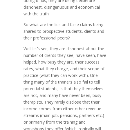
outright fibs, they are being deliberate
dishonest, disingenuous and economical
with the truth.
So what are the lies and false claims being
shared to prospective students, clients and
their professional peers?
Well let’s see, they are dishonest about the
number of clients they see, have seen, have
helped, how busy they are, their success
rates, what they charge, and their scope of
practice (what they can work with). One
thing many of the trainers also fail to tell
potential students, is that they themselves
are not, and many have never been, busy
therapists. They rarely disclose that their
income comes from either other revenue
streams (main job, pensions, partners etc.)
or primarily from the training and
workshops they offer (which ironically will