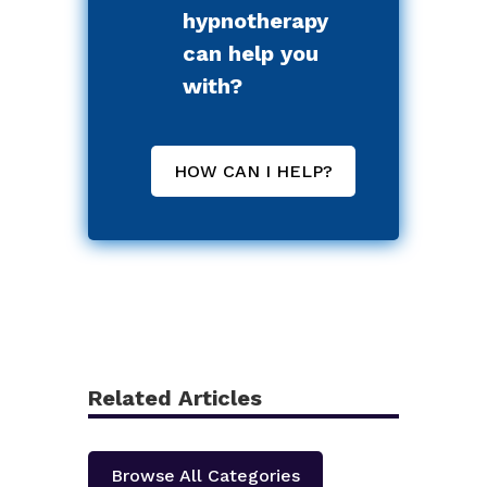
hypnotherapy
can help you
with?
HOW CAN I HELP?
Related Articles
Browse All Categories