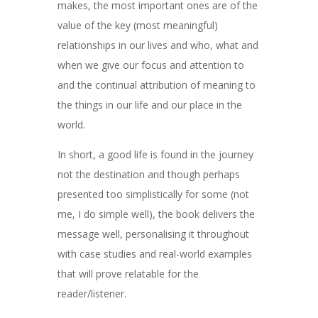
makes, the most important ones are of the
value of the key (most meaningful)
relationships in our lives and who, what and
when we give our focus and attention to
and the continual attribution of meaning to
the things in our life and our place in the
world.
In short, a good life is found in the journey
not the destination and though perhaps
presented too simplistically for some (not
me, I do simple well), the book delivers the
message well, personalising it throughout
with case studies and real-world examples
that will prove relatable for the
reader/listener.