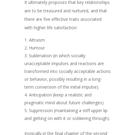
It ultimately proposes that key relationships
are to be treasured and nurtured, and that
there are five effective traits associated
with higher life satisfaction:
Altruism
Humour
Sublimation (
in which socially
unacceptable impulses
and reactions
are
transformed into socially acceptable actions
or behavior, possibly resulting in a long-
term conversion of the initial impulse).
Anticipation (keep a realistic and
pragmatic mind about future challenges)
Suppression (maintaining a stiff upper lip
and getting on with it or soldiering through).
Ironically in the final chapter of the second