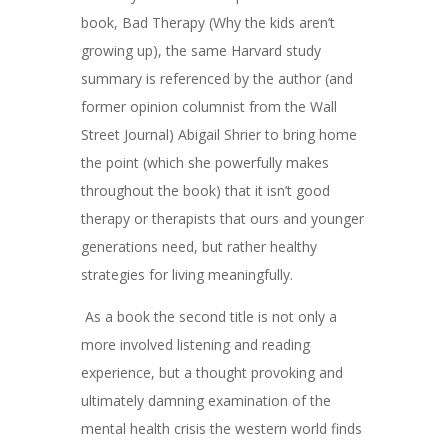
book, Bad Therapy (Why the kids aren’t
growing up), the same Harvard study
summary is referenced by the author (and
former opinion columnist from the Wall
Street Journal) Abigail Shrier to bring home
the point (which she powerfully makes
throughout the book) that it isn’t good
therapy or therapists that ours and younger
generations need, but rather healthy
strategies for living meaningfully.
As a book the second title is not only a
more involved listening and reading
experience, but a thought provoking and
ultimately damning examination of the
mental health crisis the western world finds