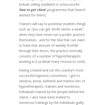
include selling outdated or unsuccessful
‘
how to get client
’ programmes that haven’t
worked for them).
Trainers will say to potential students things
such as “you can get 30/40 clients a week”,
when they have never run a prolific practice
themselves, and for the few that can claim
to have that amount of weekly footfall
through their doors, the practice normally
consists of a number of hypnotherapists
working in it (a detail many choose to omit).
Having created and run the country’s most
successful hypnosis convention, I got to
observe, know, befriend and mentor lots of
hypnotherapists, trainers and numerous
individuals trained by the people behind the
claims. I also have been invited to
numerous trainings by the individuals guilty