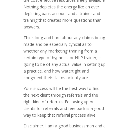
the cost effective resources freely available.
Nothing depletes the energy like an ever
depleting bank account and a trainer and
training that creates more questions than
answers.
Think long and hard about any claims being
made and be especially cynical as to
whether any ‘marketing’ training from a
certain type of hypnosis or NLP trainer, is
going to be of any actual value in setting up
a practice, and how watertight and
congruent their claims actually are.
Your success will be the best way to find
the next client through referrals and the
right kind of referrals. Following up on
clients for referrals and feedback is a good
way to keep that referral process alive.
Disclaimer. I am a good businessman and a