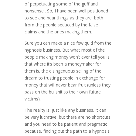
of perpetuating some of the guff and
nonsense . So, I have been well positioned
to see and hear things as they are, both
from the people seduced by the false
claims and the ones making them.
Sure you can make a nice few quid from the
hypnosis business. But what most of the
people making money won’t ever tell you is
that where it’s been a moneymaker for
them is, the disingenuous selling of the
dream to trusting people in exchange for
money that will never bear fruit (unless they
pass on the bullshit to their own future
victims).
The reality is, just like any business, it can
be very lucrative, but there are no shortcuts
and you need to be patient and pragmatic
because, finding out the path to a hypnosis