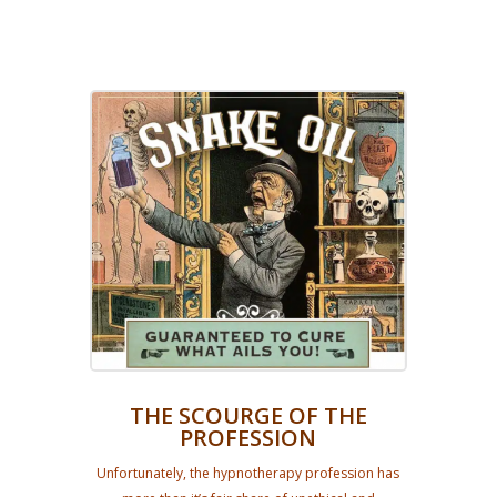
THE SCOURGE OF THE
PROFESSION
Unfortunately, the hypnotherapy profession has