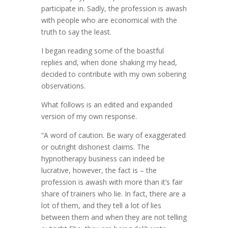
participate in. Sadly, the profession is awash
with people who are economical with the
truth to say the least.
I began reading some of the boastful
replies and, when done shaking my head,
decided to contribute with my own sobering
observations.
What follows is an edited and expanded
version of my own response.
“A word of caution. Be wary of exaggerated
or outright dishonest claims. The
hypnotherapy business can indeed be
lucrative, however, the fact is – the
profession is awash with more than it’s fair
share of trainers who lie. In fact, there are a
lot of them, and they tell a lot of lies
between them and when they are not telling