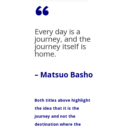
“
Every day is a
journey, and the
journey itself is
home.
– Matsuo Basho
Both titles above highlight
the idea that it is the
journey and not the
destination where the