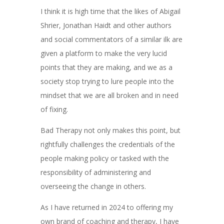
I think it is high time that the likes of Abigail
Shrier, Jonathan Haidt and other authors
and social commentators of a similar ilk are
given a platform to make the very lucid
points that they are making, and we as a
society stop trying to lure people into the
mindset that we are all broken and in need
of fixing.
Bad Therapy not only makes this point, but
rightfully challenges the credentials of the
people making policy or tasked with the
responsibility of administering and
overseeing the change in others.
As I have returned in 2024 to offering my
own brand of coaching and therapy, I have