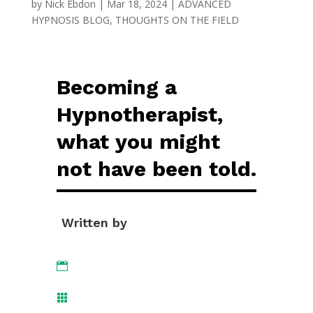
by
Nick Ebdon
|
Mar 18, 2024
|
ADVANCED
HYPNOSIS BLOG
,
THOUGHTS ON THE FIELD
Becoming a
Hypnotherapist,
what you might
not have been told.
Written by

