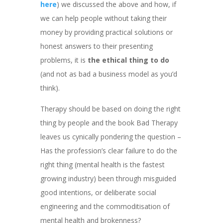
here
) we discussed the above and how, if
we can help people without taking their
money by providing practical solutions or
honest answers to their presenting
problems, it is
the ethical thing to do
(and not as bad a business model as you’d
think).
Therapy should be based on doing the right
thing by people and the book Bad Therapy
leaves us cynically pondering the question –
Has the profession’s clear failure to do the
right thing (mental health is the fastest
growing industry) been through misguided
good intentions, or deliberate social
engineering and the commoditisation of
mental health and brokenness?