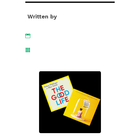
Written by

