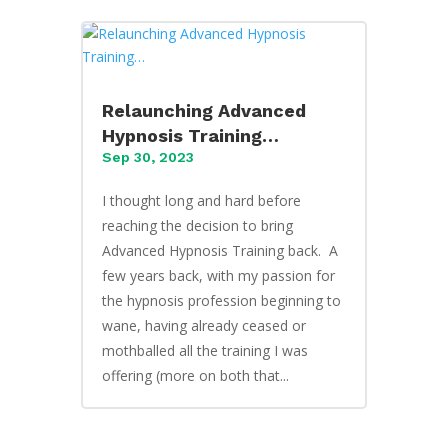
Relaunching Advanced
Hypnosis Training…
Sep 30, 2023
I thought long and hard before
reaching the decision to bring
Advanced Hypnosis Training back. A
few years back, with my passion for
the hypnosis profession beginning to
wane, having already ceased or
mothballed all the training I was
offering (more on both that...