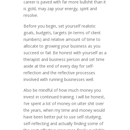
career is paved with far more bullshit than it
is gold, may zap your energy, spirit and
resolve.
Before you begin, set yourself realistic
goals, budgets, targets (in terms of client
numbers) and relative amount of time to
allocate to growing your business as you
succeed or fail. Be honest with yourself as a
therapist and business person and set time
aside at the end of every day for self-
reflection and the reflective processes
involved with running businesses well.
Also be mindful of how much money you
invest in continued training. I will be honest,
I’ve spent a lot of money on utter shit over
the years, when my time and money would
have been better put to use self-studying,
self-reflecting and actually finding some of