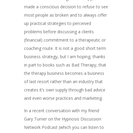
made a conscious decision to refuse to see
most people as broken and to always offer
up practical strategies to perceived
problems before discussing a clients
(financial) commitment to a therapeutic or
coaching route. It is not a good short term
business strategy, but I am hoping, thanks
in part to books such as Bad Therapy, that
the therapy business becomes a business
of last resort rather than an industry that
creates it’s own supply through bad advice
and even worse practices and marketing.
In a recent conversation with my friend
Gary Turner on the Hypnosis Discussion
Network Podcast (which you can listen to