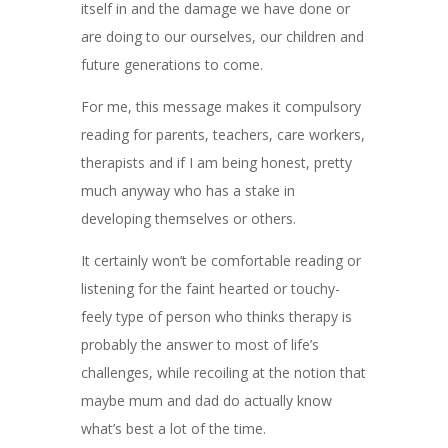
itself in and the damage we have done or
are doing to our ourselves, our children and
future generations to come.
For me, this message makes it compulsory
reading for parents, teachers, care workers,
therapists and if I am being honest, pretty
much anyway who has a stake in
developing themselves or others.
It certainly won’t be comfortable reading or
listening for the faint hearted or touchy-
feely type of person who thinks therapy is
probably the answer to most of life’s
challenges, while recoiling at the notion that
maybe mum and dad do actually know
what’s best a lot of the time.