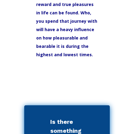
reward and true pleasures
in life can be found. Who,
you spend that journey with
will have a heavy influence
on how pleasurable and
bearable it is during the
highest and lowest times.
Is there
something